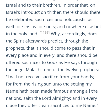
Israel and to their brethren, in order that, on
Israel's introduction thither, there should there
be celebrated sacrifices and holocausts, as
well for sins as for souls; and nowhere else but
[1199]
in the holy land.
Why, accordingly, does
the Spirit afterwards predict, through the
prophets, that it should come to pass that in
every place and in every land there should be
offered sacrifices to God? as He says through
the angel Malachi, one of the twelve prophets:
"I will not receive sacrifice from your hands;
for from the rising sun unto the setting my
Name hath been made famous among all the
nations, saith the Lord Almighty: and in every
place they offer clean sacrifices to my Name."