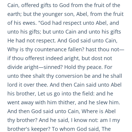
Cain, offered gifts to God from the fruit of the
earth; but the younger son, Abel, from the fruit
of his ewes. "God had respect unto Abel, and
unto his gifts; but unto Cain and unto his gifts
He had not respect. And God said unto Cain,
Why is thy countenance fallen? hast thou not—
if thou offerest indeed aright, but dost not
divide aright—sinned? Hold thy peace. For
unto thee shalt thy conversion be and he shall
lord it over thee. And then Cain said unto Abel
his brother, Let us go into the field: and he
went away with him thither, and he slew him.
And then God said unto Cain, Where is Abel
thy brother? And he said, I know not: am I my
brother's keeper? To whom God said, The