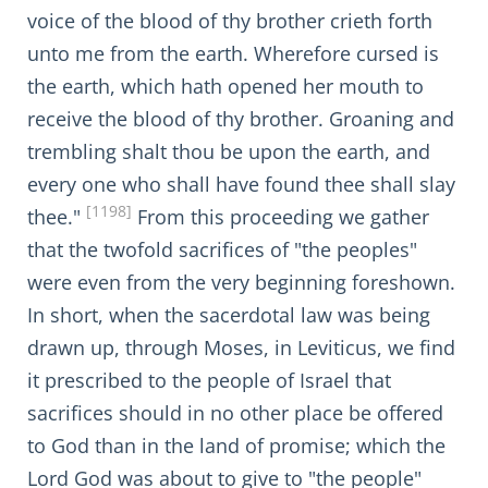
voice of the blood of thy brother crieth forth
unto me from the earth. Wherefore cursed is
the earth, which hath opened her mouth to
receive the blood of thy brother. Groaning and
trembling shalt thou be upon the earth, and
every one who shall have found thee shall slay
[1198]
thee."
From this proceeding we gather
that the twofold sacrifices of "the peoples"
were even from the very beginning foreshown.
In short, when the sacerdotal law was being
drawn up, through Moses, in Leviticus, we find
it prescribed to the people of Israel that
sacrifices should in no other place be offered
to God than in the land of promise; which the
Lord God was about to give to "the people"