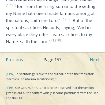
[1208]
for "from the rising sun unto the setting,
my Name hath been made famous among all
[1209]
the nations, saith the Lord."
But of the
spiritual sacrifices He adds, saying, "And in
every place they offer clean sacrifices to my
[1210]
Name, saith the Lord."
Previous
Page 157
Next
[1197]
This tautology is due to the author, not to the translator:
"sacrificia...spiritalium sacrificiorum."
[1198]
See Gen. iv. 2-14. But it is to be observed that the version
given in our author differs widely in some particulars from the Heb.
and the LXX.