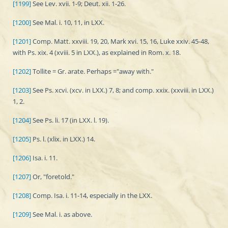
[1199]
See Lev. xvii. 1-9; Deut. xii. 1-26.
[1200]
See Mal. i. 10, 11, in LXX.
[1201]
Comp. Matt. xxviii. 19, 20, Mark xvi. 15, 16, Luke xxiv. 45-48,
with Ps. xix. 4 (xviii. 5 in LXX.), as explained in Rom. x. 18.
[1202]
Tollite = Gr. arate. Perhaps ="away with."
[1203]
See Ps. xcvi. (xcv. in LXX.) 7, 8; and comp. xxix. (xxviii. in LXX.)
1, 2.
[1204]
See Ps. li. 17 (in LXX. l. 19).
[1205]
Ps. l. (xlix. in LXX.) 14.
[1206]
Isa. i. 11.
[1207]
Or, "foretold."
[1208]
Comp. Isa. i. 11-14, especially in the LXX.
[1209]
See Mal. i. as above.