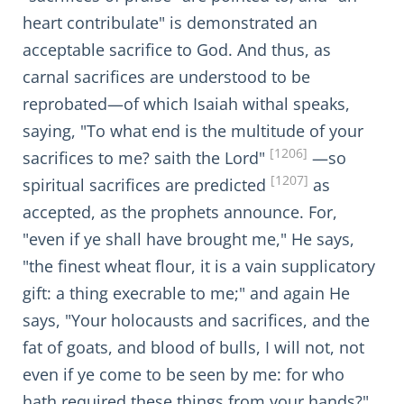
heart contribulate" is demonstrated an
acceptable sacrifice to God. And thus, as
carnal sacrifices are understood to be
reprobated—of which Isaiah withal speaks,
saying, "To what end is the multitude of your
[1206]
sacrifices to me? saith the Lord"
—so
[1207]
spiritual sacrifices are predicted
as
accepted, as the prophets announce. For,
"even if ye shall have brought me," He says,
"the finest wheat flour, it is a vain supplicatory
gift: a thing execrable to me;" and again He
says, "Your holocausts and sacrifices, and the
fat of goats, and blood of bulls, I will not, not
even if ye come to be seen by me: for who
hath required these things from your hands?"