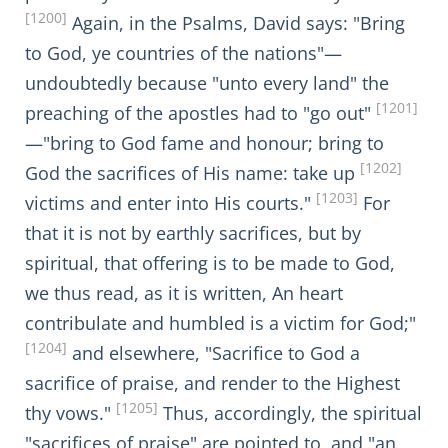
[1200]
Again, in the Psalms, David says: "Bring
to God, ye countries of the nations"—
undoubtedly because "unto every land" the
[1201]
preaching of the apostles had to "go out"
—"bring to God fame and honour; bring to
[1202]
God the sacrifices of His name: take up
[1203]
victims and enter into His courts."
For
that it is not by earthly sacrifices, but by
spiritual, that offering is to be made to God,
we thus read, as it is written, An heart
contribulate and humbled is a victim for God;"
[1204]
and elsewhere, "Sacrifice to God a
sacrifice of praise, and render to the Highest
[1205]
thy vows."
Thus, accordingly, the spiritual
"sacrifices of praise" are pointed to, and "an