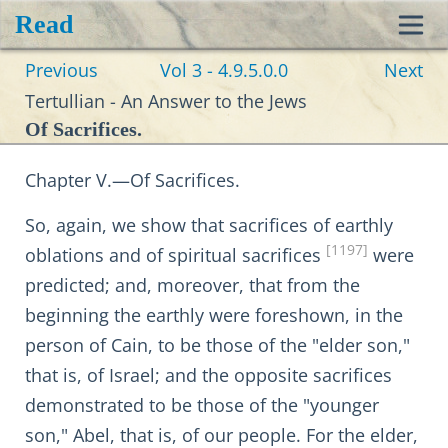
Read
Toggl
Previous
Vol 3 - 4.9.5.0.0
Next
navig
Tertullian - An Answer to the Jews
Of Sacrifices.
Chapter V.—Of Sacrifices.
So, again, we show that sacrifices of earthly
[1197]
oblations and of spiritual sacrifices
were
predicted; and, moreover, that from the
beginning the earthly were foreshown, in the
person of Cain, to be those of the "elder son,"
that is, of Israel; and the opposite sacrifices
demonstrated to be those of the "younger
son," Abel, that is, of our people. For the elder,