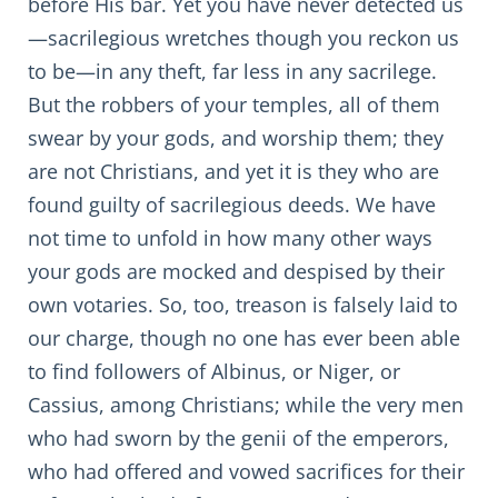
before His bar. Yet you have never detected us
—sacrilegious wretches though you reckon us
to be—in any theft, far less in any sacrilege.
But the robbers of your temples, all of them
swear by your gods, and worship them; they
are not Christians, and yet it is they who are
found guilty of sacrilegious deeds. We have
not time to unfold in how many other ways
your gods are mocked and despised by their
own votaries. So, too, treason is falsely laid to
our charge, though no one has ever been able
to find followers of Albinus, or Niger, or
Cassius, among Christians; while the very men
who had sworn by the genii of the emperors,
who had offered and vowed sacrifices for their