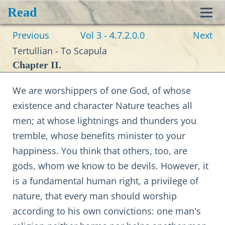
Read
Toggl
Previous
Vol 3 - 4.7.2.0.0
Next
navig
Tertullian - To Scapula
Chapter II.
We are worshippers of one God, of whose
existence and character Nature teaches all
men; at whose lightnings and thunders you
tremble, whose benefits minister to your
happiness. You think that others, too, are
gods, whom we know to be devils. However, it
is a fundamental human right, a privilege of
nature, that every man should worship
according to his own convictions: one man's