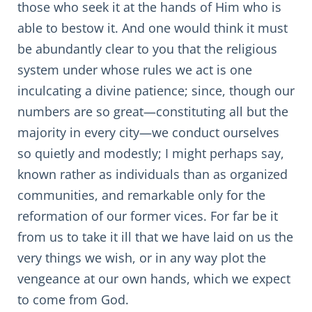
those who seek it at the hands of Him who is
able to bestow it. And one would think it must
be abundantly clear to you that the religious
system under whose rules we act is one
inculcating a divine patience; since, though our
numbers are so great—constituting all but the
majority in every city—we conduct ourselves
so quietly and modestly; I might perhaps say,
known rather as individuals than as organized
communities, and remarkable only for the
reformation of our former vices. For far be it
from us to take it ill that we have laid on us the
very things we wish, or in any way plot the
vengeance at our own hands, which we expect
to come from God.