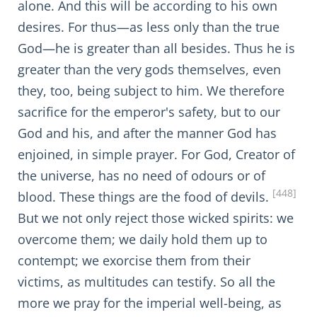
alone. And this will be according to his own
desires. For thus—as less only than the true
God—he is greater than all besides. Thus he is
greater than the very gods themselves, even
they, too, being subject to him. We therefore
sacrifice for the emperor's safety, but to our
God and his, and after the manner God has
enjoined, in simple prayer. For God, Creator of
the universe, has no need of odours or of
[448]
blood. These things are the food of devils.
But we not only reject those wicked spirits: we
overcome them; we daily hold them up to
contempt; we exorcise them from their
victims, as multitudes can testify. So all the
more we pray for the imperial well-being, as