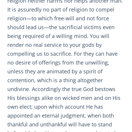
religion neither harms nor helps another man.
It is assuredly no part of religion to compel
religion—to which free-will and not force
should lead us—the sacrificial victims even
being required of a willing mind. You will
render no real service to your gods by
compelling us to sacrifice. For they can have
no desire of offerings from the unwilling,
unless they are animated by a spirit of
contention, which is a thing altogether
undivine. Accordingly the true God bestows
His blessings alike on wicked men and on His
own elect; upon which account He has
appointed an eternal judgment, when both
thankful and unthankful will have to stand