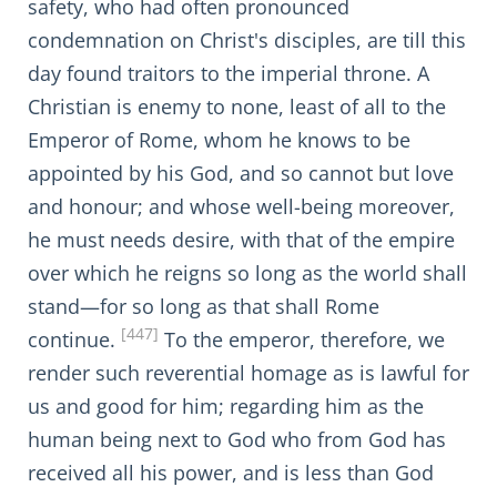
safety, who had often pronounced
condemnation on Christ's disciples, are till this
day found traitors to the imperial throne. A
Christian is enemy to none, least of all to the
Emperor of Rome, whom he knows to be
appointed by his God, and so cannot but love
and honour; and whose well-being moreover,
he must needs desire, with that of the empire
over which he reigns so long as the world shall
stand—for so long as that shall Rome
[447]
continue.
To the emperor, therefore, we
render such reverential homage as is lawful for
us and good for him; regarding him as the
human being next to God who from God has
received all his power, and is less than God