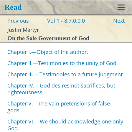
Read
Toggl
Previous
Vol 1 - 8.7.0.0.0
Next
navig
Justin Martyr
On the Sole Government of God
Chapter I.—Object of the author.
Chapter II.—Testimonies to the unity of God.
Chapter III.—Testimonies to a future judgment.
Chapter IV.—God desires not sacrifices, but
righteousness.
Chapter V.—The vain pretensions of false
gods.
Chapter VI.—We should acknowledge one only
God.