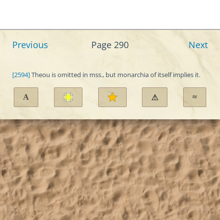
Previous
Page 290
Next
[2594]
Theou is omitted in mss., but monarchia of itself implies it.
A
≈
⚠